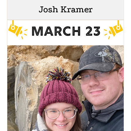
Josh Kramer