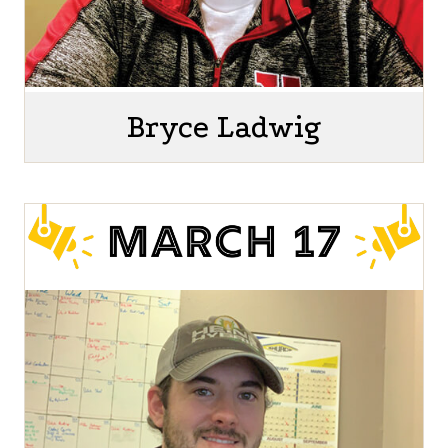
Bryce Ladwig