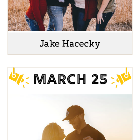
Jake Hacecky