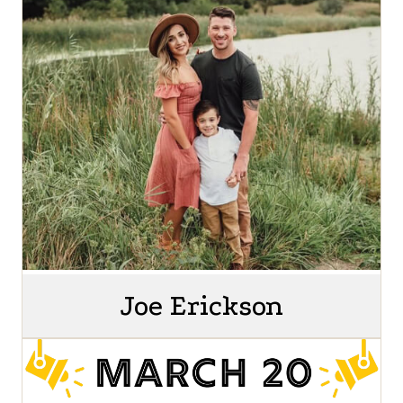
Joe Erickson