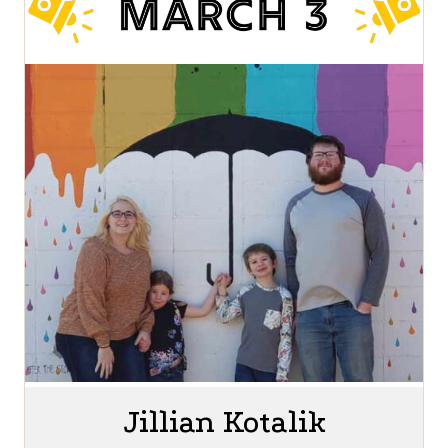
Jillian Kotalik