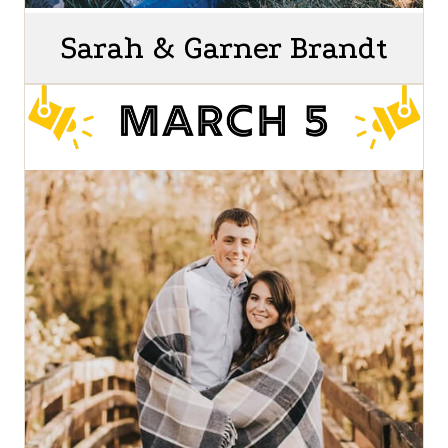
Sarah & Garner Brandt