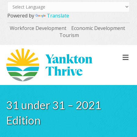
Powered by
Translate
Workforce Development
Economic Development
Tourism
M
31 under 31 – 2021
Edition