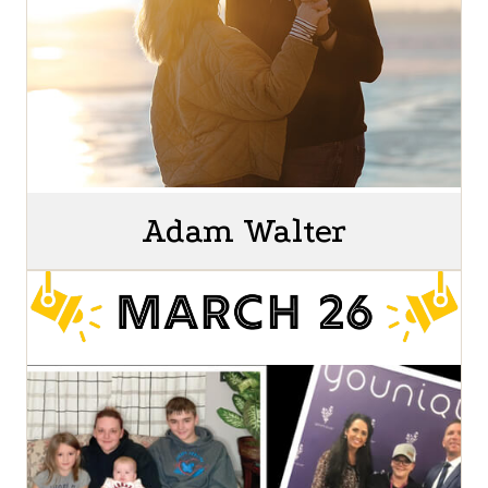
Adam Walter