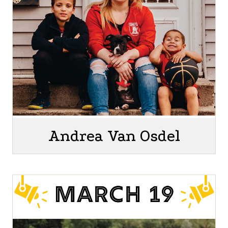
Andrea Van Osdel