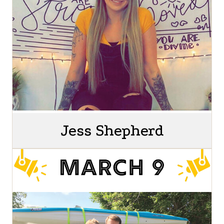
Jess Shepherd