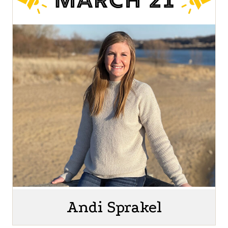
Andi Sprakel