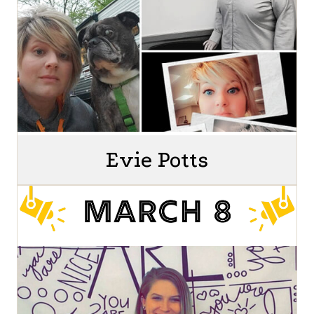
Evie Potts