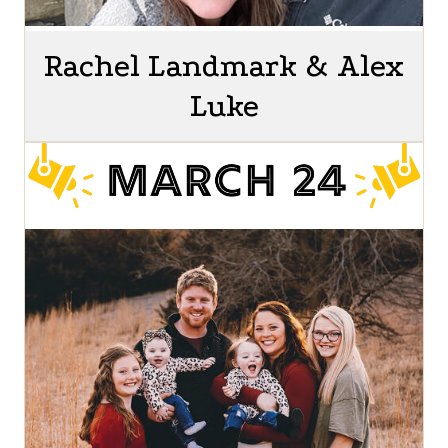
Rachel Landmark & Alex
Luke