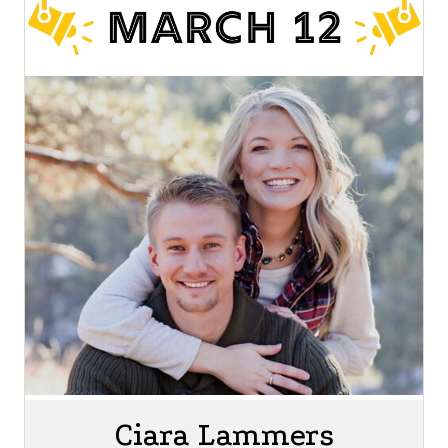
Ciara Lammers