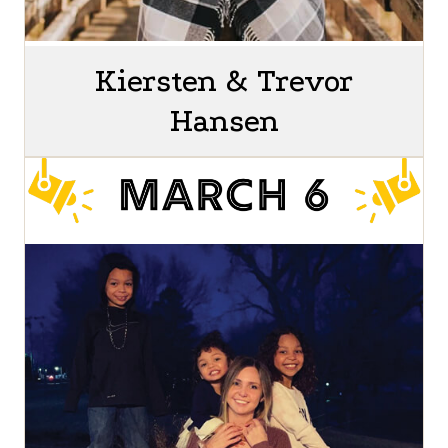
Kiersten & Trevor
Hansen