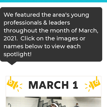
We featured the area's young
professionals & leaders
throughout the month of March,
2021. Click on the images or
names below to view each
spotlight!