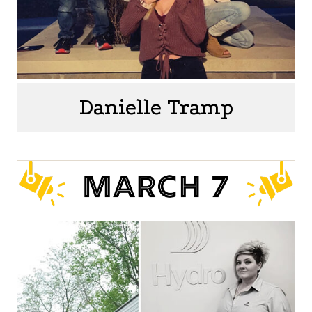
Danielle Tramp