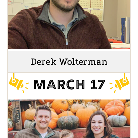
Derek Wolterman