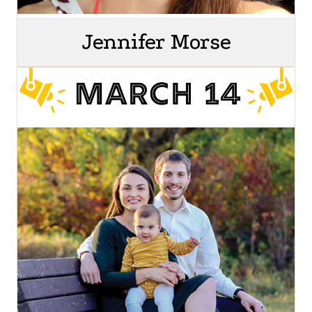
Jennifer Morse