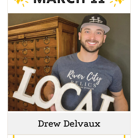
Drew Delvaux