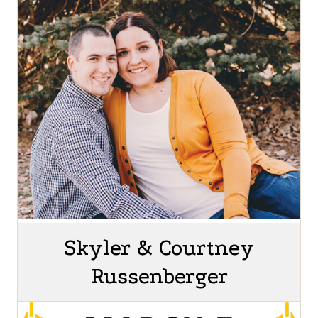
Skyler & Courtney
Russenberger