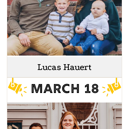
Lucas Hauert