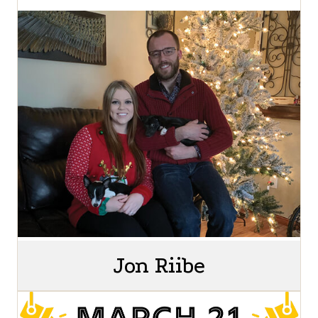
Jon Riibe