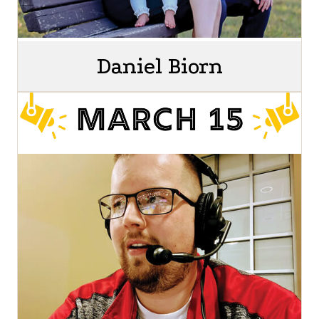
Daniel Biorn