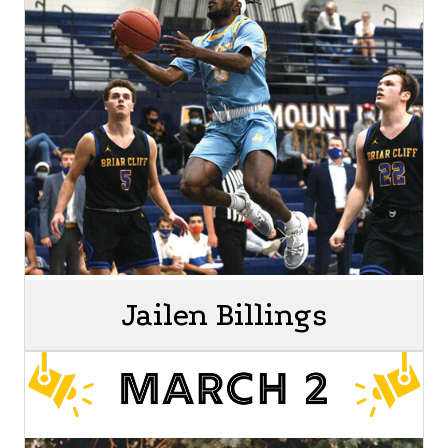
Jailen Billings