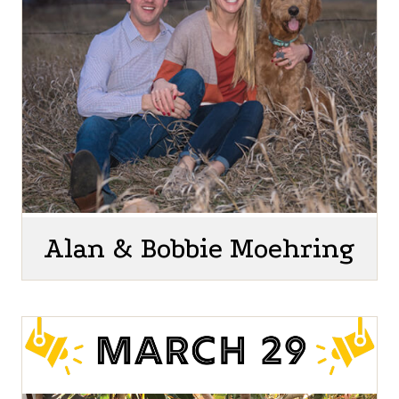
Alan & Bobbie Moehring