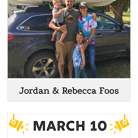
Jordan & Rebecca Foos