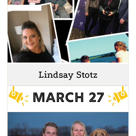
Lindsay Stotz