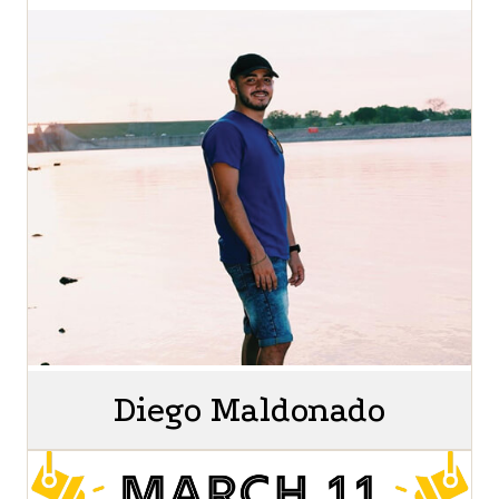
Diego Maldonado